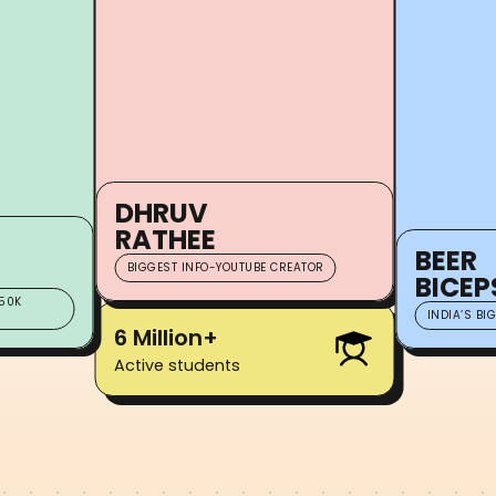
DHRUV
RATHEE
BEER
BIGGEST INFO-YOUTUBE CREATOR
BICEP
50K
INDIA’S BI
6 Million+
Active students