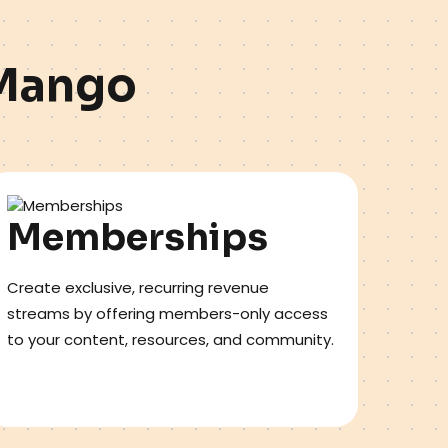
M
a
n
g
o
Memberships
Create exclusive, recurring revenue
streams by offering members-only access
to your content, resources, and community.