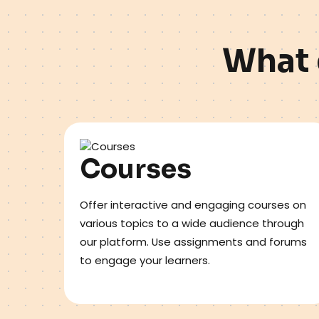
W
h
a
t
Courses
Offer interactive and engaging courses on
various topics to a wide audience through
our platform. Use assignments and forums
to engage your learners.