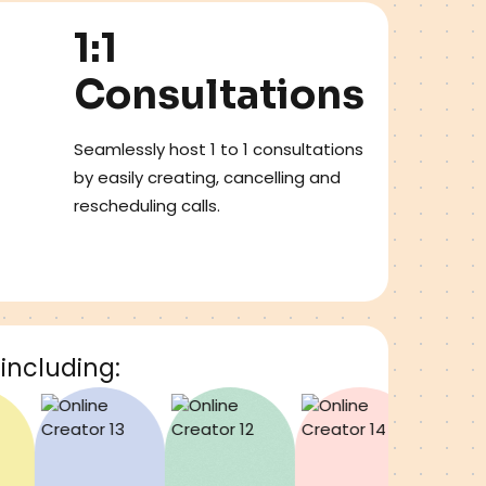
1:1
Consultations
Seamlessly host 1 to 1 consultations
by easily creating, cancelling and
rescheduling calls.
including: