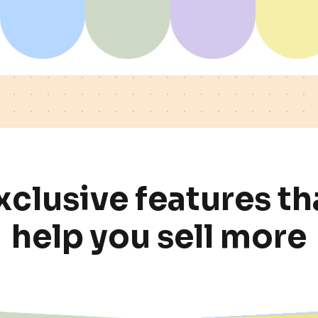
x
c
l
u
s
i
v
e
f
e
a
t
u
r
e
s
t
h
h
e
l
p
y
o
u
s
e
l
l
m
o
r
e