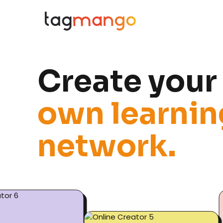
C
r
e
a
t
e
y
o
u
r
o
w
n
l
e
a
r
n
i
n
n
e
t
w
o
r
k
.