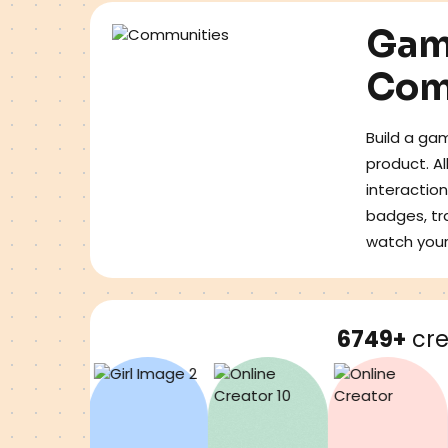
Gam
Com
Build a gam
product. A
interaction
badges, tr
watch you
6749+
cre