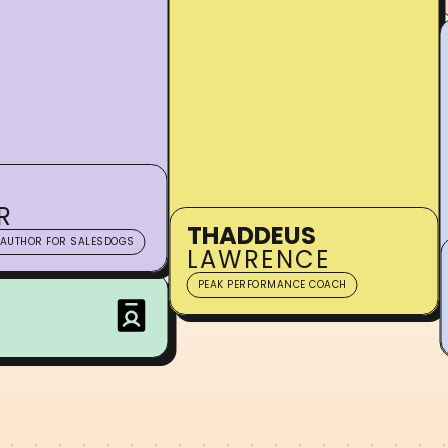
R
THADDEUS
 AUTHOR FOR SALESDOGS
LAWRENCE
PEAK PERFORMANCE COACH