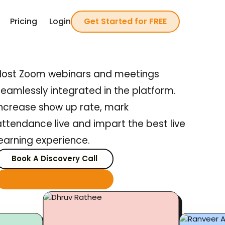
Pricing
Login
Get Started
for FREE
Host Zoom webinars and meetings
seamlessly integrated in the platform.
Increase show up rate, mark
attendance live and impart the best live
learning experience.
Book A Discovery Call