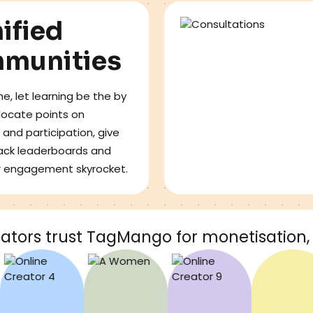
ified
munities
e, let learning be the by
llocate points on
 and participation, give
ack leaderboards and
r engagement skyrocket.
ators trust TagMango for monetisation, 