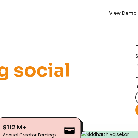
View Demo
g
s
o
c
i
a
l
$112 M+
Annual Creator Earnings