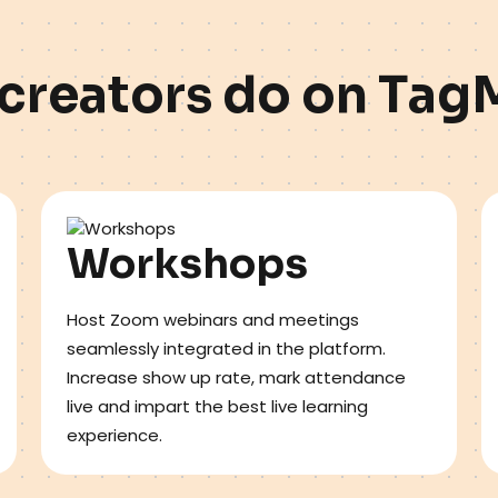
c
r
e
a
t
o
r
s
d
o
o
n
T
a
g
Workshops
Host Zoom webinars and meetings
seamlessly integrated in the platform.
Increase show up rate, mark attendance
live and impart the best live learning
experience.