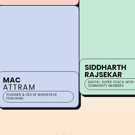
SIDDHARTH
RAJSEKAR
MAC
DIGITAL SUPER COACH WITH 
ATTRAM
COMMUNITY MEMBERS
FOUNDER & CEO OF MINDSPACE
COACHING